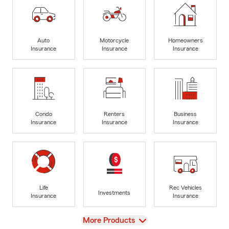
Auto
Motorcycle
Homeowners
Insurance
Insurance
Insurance
Condo
Renters
Business
Insurance
Insurance
Insurance
Life
Rec Vehicles
Investments
Insurance
Insurance
View
More Products