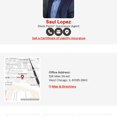
Saul Lopez
State Farm® Insurance Agent
Get a Certificate of Liability Insurance
Office Address:
524 Main Street
West Chicago, IL 60185-2843
Map & Directions