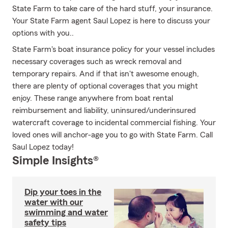
State Farm to take care of the hard stuff, your insurance.
Your State Farm agent Saul Lopez is here to discuss your
options with you..
State Farm's boat insurance policy for your vessel includes
necessary coverages such as wreck removal and
temporary repairs. And if that isn't awesome enough,
there are plenty of optional coverages that you might
enjoy. These range anywhere from boat rental
reimbursement and liability, uninsured/underinsured
watercraft coverage to incidental commercial fishing. Your
loved ones will anchor-age you to go with State Farm. Call
Saul Lopez today!
Simple Insights®
Dip your toes in the
water with our
swimming and water
safety tips