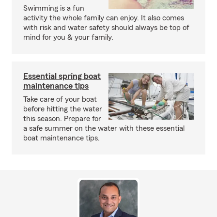
Swimming is a fun
activity the whole family can enjoy. It also comes
with risk and water safety should always be top of
mind for you & your family.
Essential spring boat
maintenance tips
Take care of your boat
before hitting the water
this season. Prepare for
a safe summer on the water with these essential
boat maintenance tips.