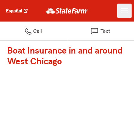
Español
Call
Text
Boat Insurance in and around
West Chicago