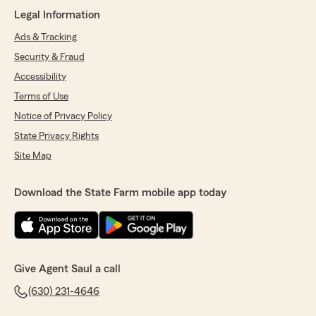
Legal Information
Ads & Tracking
Security & Fraud
Accessibility
Terms of Use
Notice of Privacy Policy
State Privacy Rights
Site Map
Download the State Farm mobile app today
Give Agent Saul a call
(630) 231-4646