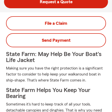
Request a Quote
File a Claim
Send Payment
State Farm: May Help Be Your Boat's
Life Jacket
Making sure you have the right protection is a significant
factor to consider to help keep your walkaround boat in
ship-shape. That's where State Farm comes in.
State Farm Helps You Keep Your
Bearing
Sometimes it's hard to keep track of all your tools,
detachable canopies and dinghies. That is why you need