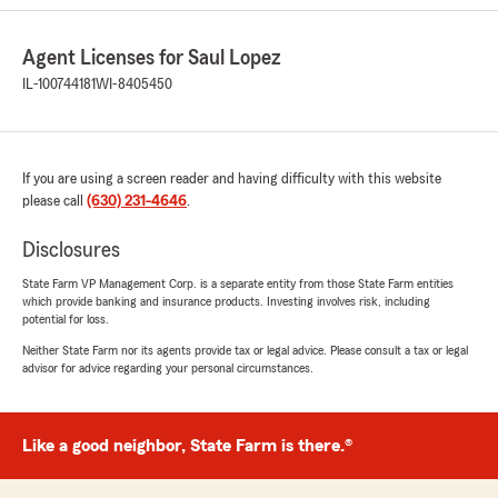
Agent Licenses for Saul Lopez
IL-100744181
WI-8405450
If you are using a screen reader and having difficulty with this website
please call
(630) 231-4646
.
Disclosures
State Farm VP Management Corp. is a separate entity from those State Farm entities
which provide banking and insurance products. Investing involves risk, including
potential for loss.
Neither State Farm nor its agents provide tax or legal advice. Please consult a tax or legal
advisor for advice regarding your personal circumstances.
Like a good neighbor, State Farm is there.®