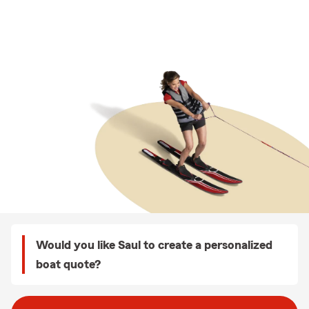
Would you like Saul to create a personalized
boat quote?