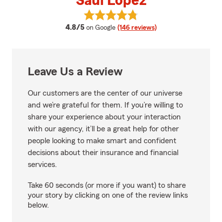
Saul Lopez
View Saul Lopez's reviews on Go
average rating
4.8/5
on Google
(146 reviews)
Leave Us a Review
Our customers are the center of our universe
and we’re grateful for them. If you’re willing to
share your experience about your interaction
with our agency, it’ll be a great help for other
people looking to make smart and confident
decisions about their insurance and financial
services.
Take 60 seconds (or more if you want) to share
your story by clicking on one of the review links
below.