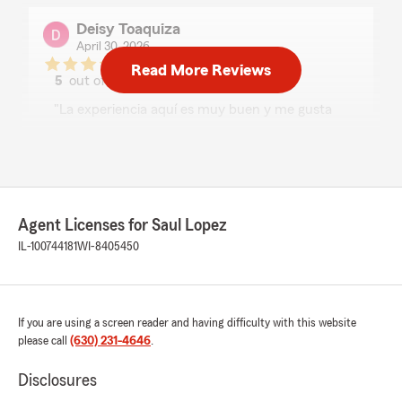
Deisy Toaquiza
April 30, 2026
Read More Reviews
5
out of
5
rating by Deisy Toaquiza
"La experiencia aquí es muy buen y me gusta
como sus personales son muy atentos con la
personas que compran."
We responded:
"Gracias, Deisy! Nos alegra mucho saber que
tu experiencia fue muy buena y que nuestro
Agent Licenses for Saul Lopez
personal fue atento contigo. Apreciamos
IL-100744181
WI-8405450
mucho tu apoyo y confianza. Aquí estamos
para ayudarte siempre!"
If you are using a screen reader and having difficulty with this website
please call
(630) 231-4646
.
J Pen
April 30, 2026
Disclosures