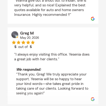
"Wanna give out a shout out to iridian, she is
very helpful, and so nice! Explained the best
quotes available for auto and home owners
Insurance. Highly recommended !!"
Greg M
May 20, 2026
5
out of
5
rating by Greg M
"I always enjoy visiting this office. Yesenia does
a great job with her clients."
We responded:
"Thank you, Greg! We truly appreciate your
support. Yesenia will be so happy to hear
your kind words—she takes great pride in
taking care of our clients. Looking forward to
seeing you again!"