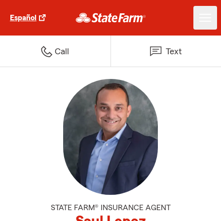
Español
Call
Text
STATE FARM® INSURANCE AGENT