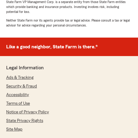
5
out of
5
State Farm VP Management Corp. is a separate entity from those State Farm entities
rating by J Pen
which provide banking and insurance products. Investing involves risk, including
"Would recommend to anyone all the agent are
potential for loss.
very helpful and respectful"
Neither State Farm nor its agents provide tax or legal advice. Please consult a tax or legal
advisor for advice regarding your personal circumstances.
We responded:
"Thank you, J Pen! We truly appreciate the
recommendation. Our team works hard to
Like a good neighbor, State Farm is there.®
provide helpful and respectful service to
everyone, and we’re glad that showed during
your experience!"
Legal Information
Ads & Tracking
Security & Fraud
Teresa Colon
April 11, 2026
Accessibility
Terms of Use
5
out of
5
rating by Teresa Colon
Notice of Privacy Policy
"Anna was very informative and professional.
State Privacy Rights
Outstanding customer service! She helped me
through the process step by step. Thank you!"
Site Map