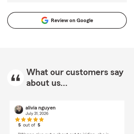
Review on
Google
What our customers say
about us...
alivia nguyen
July 31, 2026
5
out of
5
rating by alivia nguyen