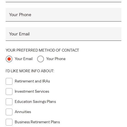
Your Phone
Your Email
YOUR PREFERRED METHOD OF CONTACT
Your Email
Your Phone
I'D LIKE MORE INFO ABOUT:
Retirement and IRAs
Investment Services
Education Savings Plans
Annuities
Business Retirement Plans