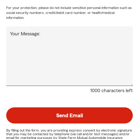
For your protection, please do not include sensitive personal information such as
social security numbers, credit/debit card number, or health/medical
information.
Your Message:
1000 characters left
Send Email
By filling out the form, you are providing express consent by electronic signature
that you may be contacted by telephone (via call and/or text messages) and/or
email for marketing purposes by State Farm Mutual Automobile Insurance