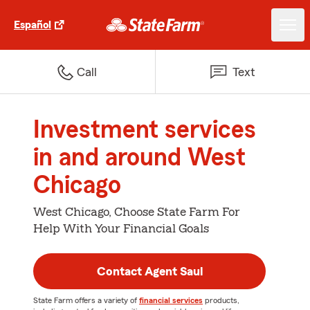
Español
Call
Text
Investment services
in and around West
Chicago
West Chicago, Choose State Farm For
Help With Your Financial Goals
Contact Agent Saul
State Farm offers a variety of
financial services
products,