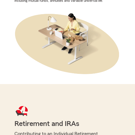
including mutual funds, annuities and variable universal life.
Retirement and IRAs
Contributing to an Individual Retirement