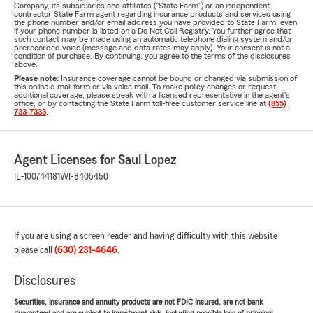
Company, its subsidiaries and affiliates ("State Farm") or an independent
contractor State Farm agent regarding insurance products and services using
the phone number and/or email address you have provided to State Farm, even
if your phone number is listed on a Do Not Call Registry. You further agree that
such contact may be made using an automatic telephone dialing system and/or
prerecorded voice (message and data rates may apply). Your consent is not a
condition of purchase. By continuing, you agree to the terms of the disclosures
above.
Please note:
Insurance coverage cannot be bound or changed via submission of
this online e-mail form or via voice mail. To make policy changes or request
additional coverage, please speak with a licensed representative in the agent's
office, or by contacting the State Farm toll-free customer service line at
(855)
733-7333
.
Agent Licenses for Saul Lopez
IL-100744181
WI-8405450
If you are using a screen reader and having difficulty with this website
please call
(630) 231-4646
.
Disclosures
Securities, insurance and annuity products are not FDIC insured, are not bank