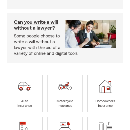
Can you write a will
without a lawyer?
Some people choose to
write a will without a
lawyer with the aid of a
variety of online and digital tools.
Auto
Motorcycle
Homeowners
Insurance
Insurance
Insurance