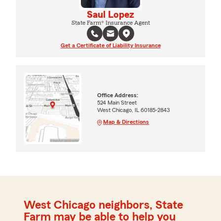
Saul Lopez
State Farm® Insurance Agent
Get a Certificate of Liability Insurance
Office Address:
524 Main Street
West Chicago, IL 60185-2843
Map & Directions
West Chicago neighbors, State
Farm may be able to help you