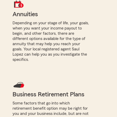
Annuities
Depending on your stage of life, your goals,
when you want your income payout to
begin, and other factors, there are
different options available for the type of
annuity that may help you reach your
goals. Your local registered agent Saul
Lopez can help you as you investigate the
specifics.
Business Retirement Plans
Some factors that go into which
retirement benefit option may be right for
you and your business include, but are not