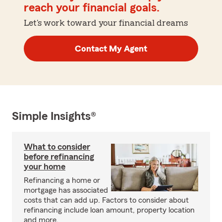
reach your financial goals.
Let's work toward your financial dreams
Contact My Agent
Simple Insights®
What to consider
before refinancing
your home
Refinancing a home or
mortgage has associated
costs that can add up. Factors to consider about
refinancing include loan amount, property location
and more.