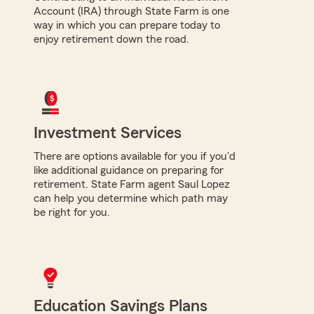
Account (IRA) through State Farm is one
way in which you can prepare today to
enjoy retirement down the road.
Investment Services
There are options available for you if you'd
like additional guidance on preparing for
retirement. State Farm agent Saul Lopez
can help you determine which path may
be right for you.
Education Savings Plans