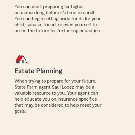
You can start preparing for higher
education long before it's time to enroll.
You can begin setting aside funds for your
child, spouse, friend, or even yourself to
use in the future for furthering education.
Estate Planning
When trying to prepare for your future,
State Farm agent Saul Lopez may be a
valuable resource to you. Your agent can
help educate you on insurance specifics
that may be considered to help meet your
goals.