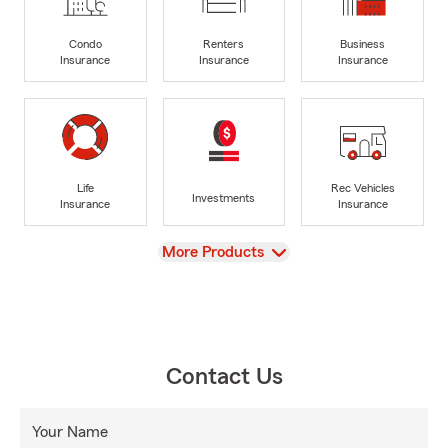
Condo
Renters
Business
Insurance
Insurance
Insurance
Life
Rec Vehicles
Investments
Insurance
Insurance
View
More Products
Contact Us
Your Name