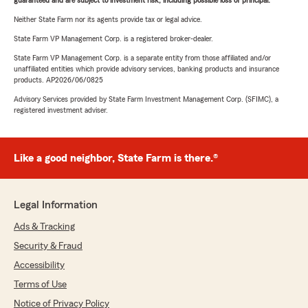
guaranteed and are subject to investment risk, including possible loss of principal.
Neither State Farm nor its agents provide tax or legal advice.
State Farm VP Management Corp. is a registered broker-dealer.
State Farm VP Management Corp. is a separate entity from those affiliated and/or
unaffiliated entities which provide advisory services, banking products and insurance
products. AP2026/06/0825
Advisory Services provided by State Farm Investment Management Corp. (SFIMC), a
registered investment adviser.
Like a good neighbor, State Farm is there.®
Legal Information
Ads & Tracking
Security & Fraud
Accessibility
Terms of Use
Notice of Privacy Policy