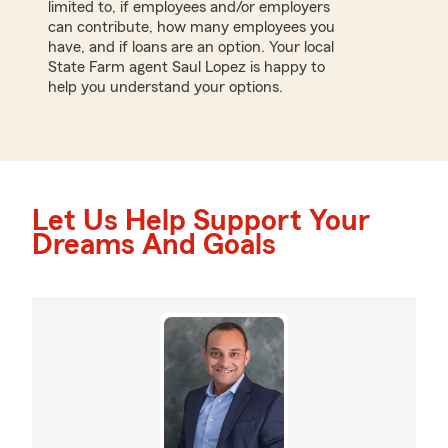
limited to, if employees and/or employers
can contribute, how many employees you
have, and if loans are an option. Your local
State Farm agent Saul Lopez is happy to
help you understand your options.
Let Us Help Support Your
Dreams And Goals